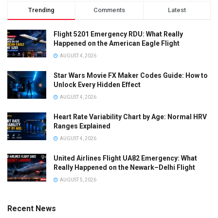
Trending
Comments
Latest
Flight 5201 Emergency RDU: What Really
Happened on the American Eagle Flight
AUGUST 4, 2026
Star Wars Movie FX Maker Codes Guide: How to
Unlock Every Hidden Effect
AUGUST 4, 2026
Heart Rate Variability Chart by Age: Normal HRV
Ranges Explained
AUGUST 4, 2026
United Airlines Flight UA82 Emergency: What
Really Happened on the Newark–Delhi Flight
AUGUST 5, 2026
Recent News