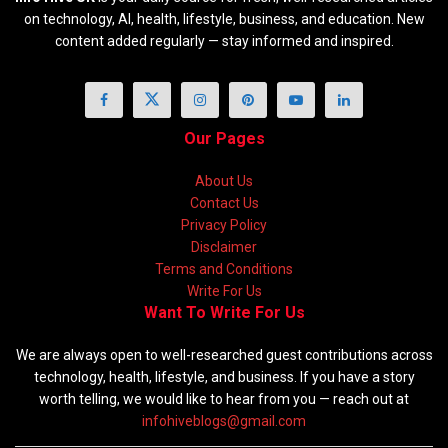
on technology, AI, health, lifestyle, business, and education. New
content added regularly — stay informed and inspired.
Our Pages
About Us
Contact Us
Privacy Policy
Disclaimer
Terms and Conditions
Write For Us
Want To Write For Us
We are always open to well-researched guest contributions across
technology, health, lifestyle, and business. If you have a story
worth telling, we would like to hear from you — reach out at
infohiveblogs@gmail.com