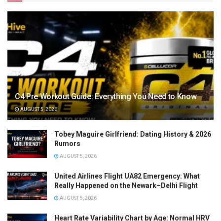
C4 Pre Workout Guide: Everything You Need to Know
AUGUST 5, 2026
Tobey Maguire Girlfriend: Dating History & 2026
Rumors
AUGUST 5, 2026
United Airlines Flight UA82 Emergency: What
Really Happened on the Newark–Delhi Flight
AUGUST 5, 2026
Heart Rate Variability Chart by Age: Normal HRV