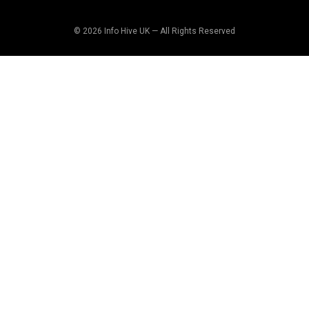
© 2026 Info Hive UK — All Rights Reserved