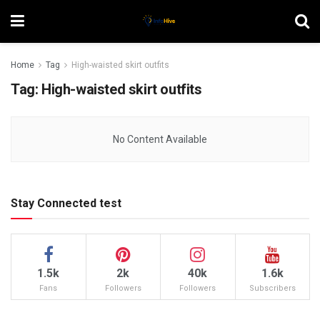
Home
Tag
High-waisted skirt outfits
Tag:
High-waisted skirt outfits
No Content Available
Stay Connected test
1.5k
2k
40k
1.6k
Fans
Followers
Followers
Subscribers