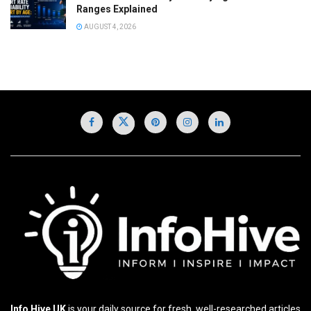
Ranges Explained
AUGUST 4, 2026
Info Hive UK
is your daily source for fresh, well-researched articles