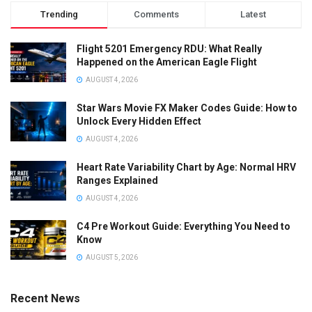
Trending
Comments
Latest
Flight 5201 Emergency RDU: What Really
Happened on the American Eagle Flight
AUGUST 4, 2026
Star Wars Movie FX Maker Codes Guide: How to
Unlock Every Hidden Effect
AUGUST 4, 2026
Heart Rate Variability Chart by Age: Normal HRV
Ranges Explained
AUGUST 4, 2026
C4 Pre Workout Guide: Everything You Need to
Know
AUGUST 5, 2026
Recent News