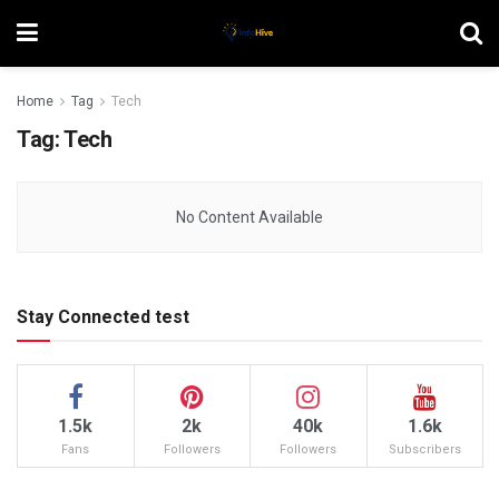
Home
Tag
Tech
Tag:
Tech
No Content Available
Stay Connected test
1.5k
2k
40k
1.6k
Fans
Followers
Followers
Subscribers