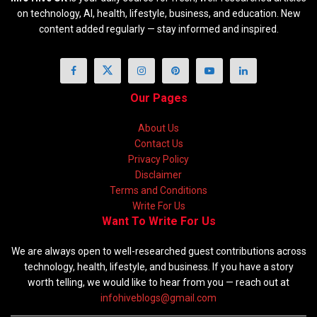
on technology, AI, health, lifestyle, business, and education. New
content added regularly — stay informed and inspired.
Our Pages
About Us
Contact Us
Privacy Policy
Disclaimer
Terms and Conditions
Write For Us
Want To Write For Us
We are always open to well-researched guest contributions across
technology, health, lifestyle, and business. If you have a story
worth telling, we would like to hear from you — reach out at
infohiveblogs@gmail.com