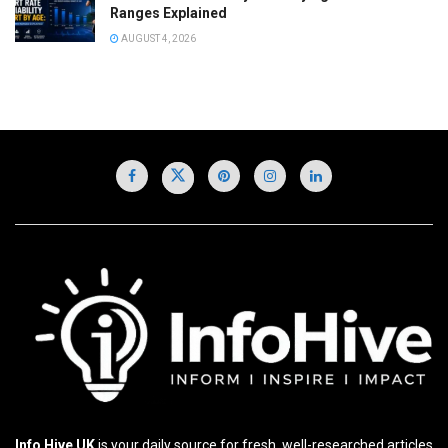
Ranges Explained
AUGUST 4, 2026
Info Hive UK
is your daily source for fresh, well-researched articles