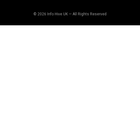
© 2026 Info Hive UK — All Rights Reserved