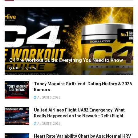
C4 Pre Workout Guide: Everything You Need to Know
AUGUST 5, 2026
Tobey Maguire Girlfriend: Dating History & 2026
Rumors
AUGUST 5, 2026
United Airlines Flight UA82 Emergency: What
Really Happened on the Newark–Delhi Flight
AUGUST 5, 2026
Heart Rate Variability Chart by Age: Normal HRV