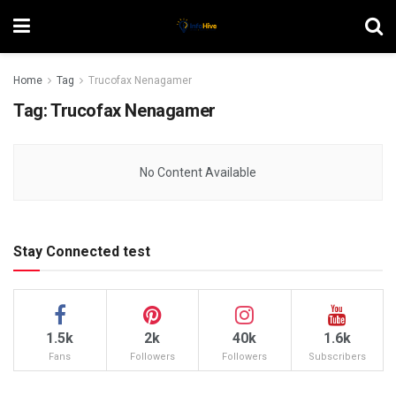
Home
Tag
Trucofax Nenagamer
Tag:
Trucofax Nenagamer
No Content Available
Stay Connected test
1.5k
2k
40k
1.6k
Fans
Followers
Followers
Subscribers