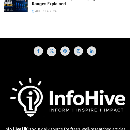
Ranges Explained
AUGUST 4, 2026
Info Hive UK
is your daily source for fresh, well-researched articles