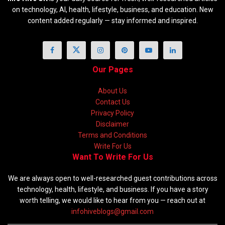
on technology, AI, health, lifestyle, business, and education. New
content added regularly — stay informed and inspired.
Our Pages
About Us
Contact Us
Privacy Policy
Disclaimer
Terms and Conditions
Write For Us
Want To Write For Us
We are always open to well-researched guest contributions across
technology, health, lifestyle, and business. If you have a story
worth telling, we would like to hear from you — reach out at
infohiveblogs@gmail.com