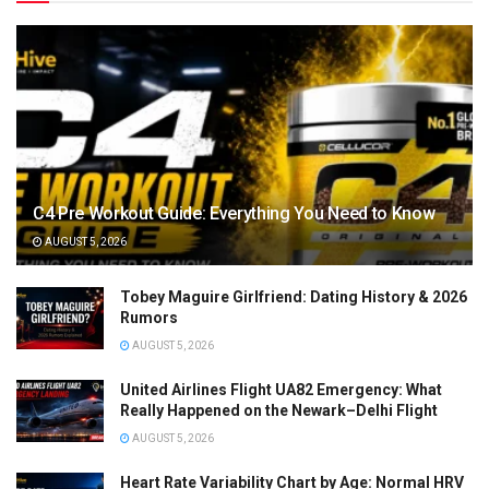
C4 Pre Workout Guide: Everything You Need to Know
AUGUST 5, 2026
Tobey Maguire Girlfriend: Dating History & 2026
Rumors
AUGUST 5, 2026
United Airlines Flight UA82 Emergency: What
Really Happened on the Newark–Delhi Flight
AUGUST 5, 2026
Heart Rate Variability Chart by Age: Normal HRV