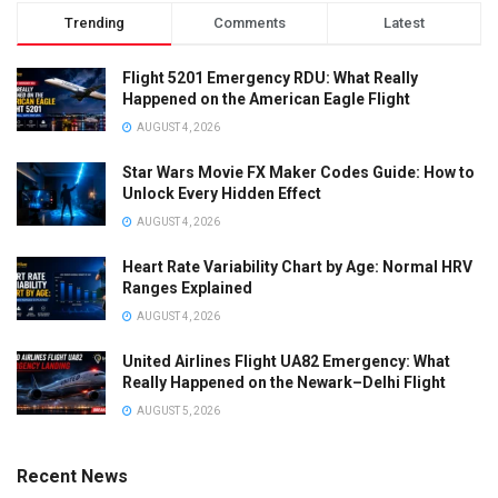
Trending
Comments
Latest
Flight 5201 Emergency RDU: What Really
Happened on the American Eagle Flight
AUGUST 4, 2026
Star Wars Movie FX Maker Codes Guide: How to
Unlock Every Hidden Effect
AUGUST 4, 2026
Heart Rate Variability Chart by Age: Normal HRV
Ranges Explained
AUGUST 4, 2026
United Airlines Flight UA82 Emergency: What
Really Happened on the Newark–Delhi Flight
AUGUST 5, 2026
Recent News