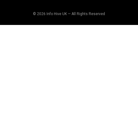
© 2026 Info Hive UK — All Rights Reserved