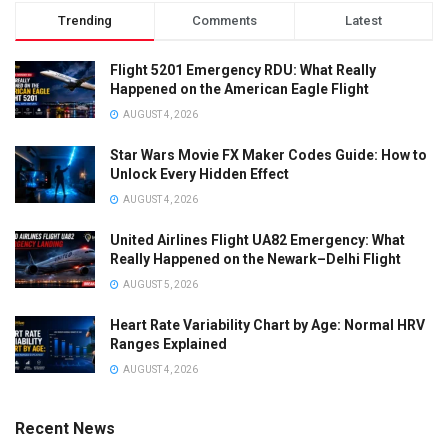
Trending
Comments
Latest
Flight 5201 Emergency RDU: What Really
Happened on the American Eagle Flight
AUGUST 4, 2026
Star Wars Movie FX Maker Codes Guide: How to
Unlock Every Hidden Effect
AUGUST 4, 2026
United Airlines Flight UA82 Emergency: What
Really Happened on the Newark–Delhi Flight
AUGUST 5, 2026
Heart Rate Variability Chart by Age: Normal HRV
Ranges Explained
AUGUST 4, 2026
Recent News