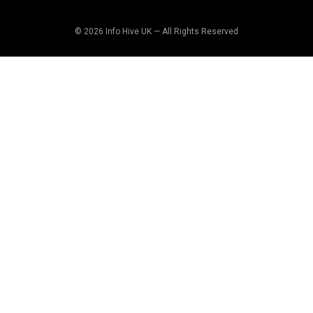
© 2026 Info Hive UK — All Rights Reserved