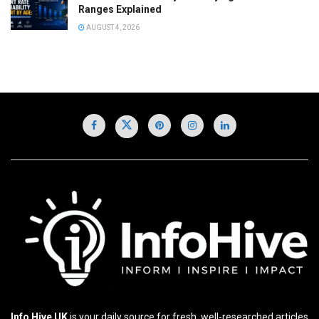
Ranges Explained
AUGUST 4, 2026
Info Hive UK
is your daily source for fresh, well-researched articles