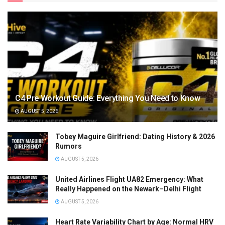
C4 Pre Workout Guide: Everything You Need to Know
AUGUST 5, 2026
Tobey Maguire Girlfriend: Dating History & 2026
Rumors
AUGUST 5, 2026
United Airlines Flight UA82 Emergency: What
Really Happened on the Newark–Delhi Flight
AUGUST 5, 2026
Heart Rate Variability Chart by Age: Normal HRV