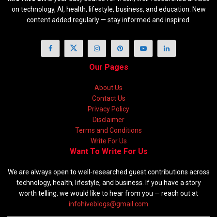
on technology, AI, health, lifestyle, business, and education. New
content added regularly — stay informed and inspired.
Our Pages
About Us
Contact Us
Privacy Policy
Disclaimer
Terms and Conditions
Write For Us
Want To Write For Us
We are always open to well-researched guest contributions across
technology, health, lifestyle, and business. If you have a story
worth telling, we would like to hear from you — reach out at
infohiveblogs@gmail.com