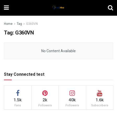
Home
Tag
G360VN
Tag:
G360VN
No Content Available
Stay Connected test
1.5k
2k
40k
1.6k
Fans
Followers
Followers
Subscribers